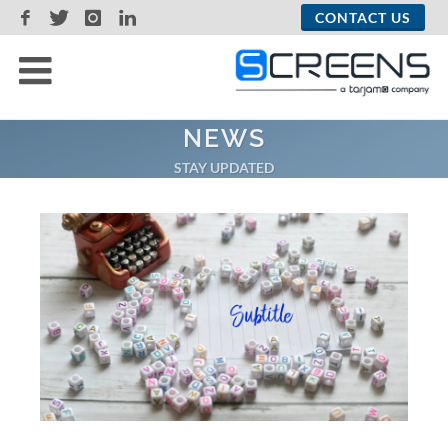
CONTACT US
NEWS
STAY UPDATED