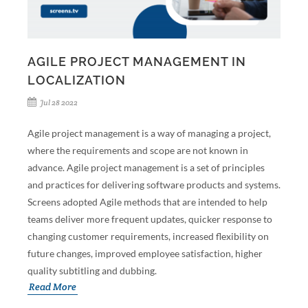
AGILE PROJECT MANAGEMENT IN
LOCALIZATION
Jul 28 2022
Agile project management is a way of managing a project,
where the requirements and scope are not known in
advance. Agile project management is a set of principles
and practices for delivering software products and systems.
Screens adopted Agile methods that are intended to help
teams deliver more frequent updates, quicker response to
changing customer requirements, increased flexibility on
future changes, improved employee satisfaction, higher
quality subtitling and dubbing.
Read More