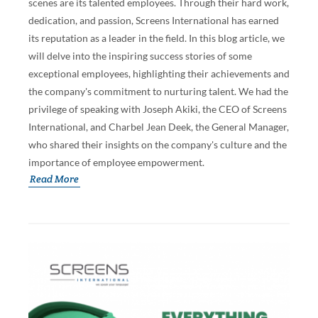
scenes are its talented employees. Through their hard work,
dedication, and passion, Screens International has earned
its reputation as a leader in the field. In this blog article, we
will delve into the inspiring success stories of some
exceptional employees, highlighting their achievements and
the company's commitment to nurturing talent. We had the
privilege of speaking with Joseph Akiki, the CEO of Screens
International, and Charbel Jean Deek, the General Manager,
who shared their insights on the company's culture and the
importance of employee empowerment.
Read More