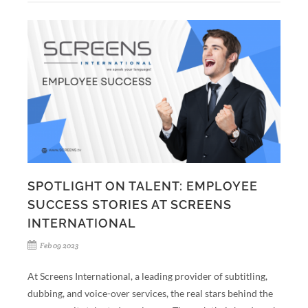
SPOTLIGHT ON TALENT: EMPLOYEE
SUCCESS STORIES AT SCREENS
INTERNATIONAL
Feb 09 2023
At Screens International, a leading provider of subtitling,
dubbing, and voice-over services, the real stars behind the