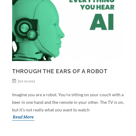
THROUGH THE EARS OF A ROBOT
Jan 03 2023
Imagine you are a robot. You're sitting on your couch with a
beer in one hand and the remote in your other. The TV is on,
but it's not really what you want to watch
Read More