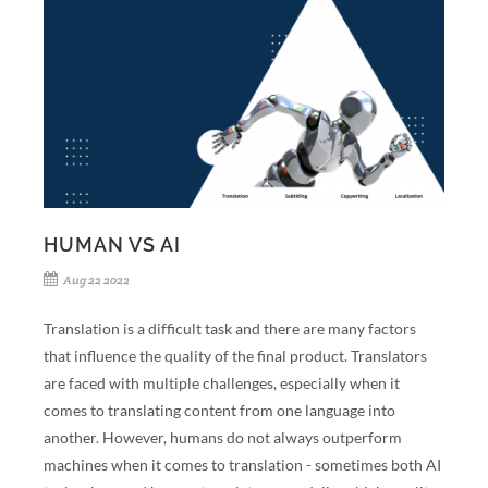
HUMAN VS AI
Aug 22 2022
Translation is a difficult task and there are many factors
that influence the quality of the final product. Translators
are faced with multiple challenges, especially when it
comes to translating content from one language into
another. However, humans do not always outperform
machines when it comes to translation - sometimes both AI