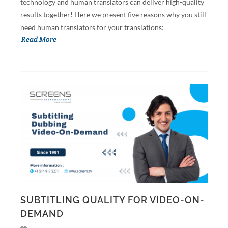
technology and human translators can deliver high-quality
results together! Here we present five reasons why you still
need human translators for your translations:
Read More
SUBTITLING QUALITY FOR VIDEO-ON-
DEMAND