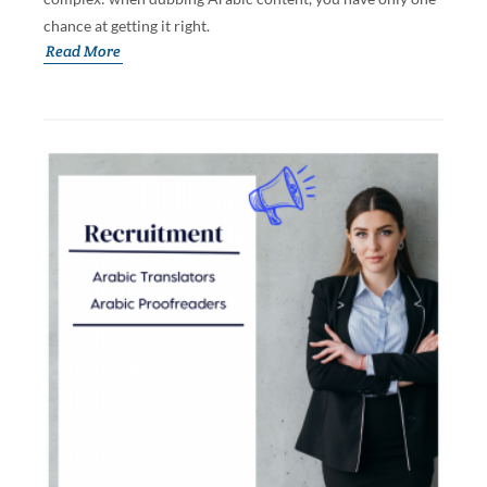
chance at getting it right.
Read More