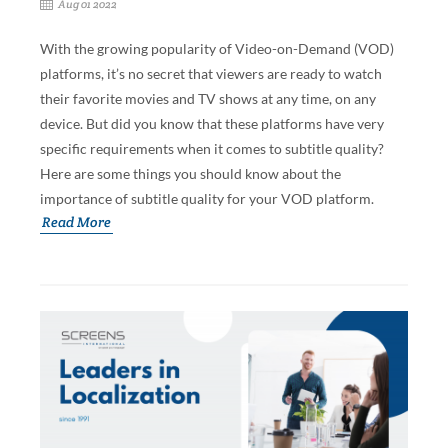
Aug 01 2022
With the growing popularity of Video-on-Demand (VOD)
platforms, it’s no secret that viewers are ready to watch
their favorite movies and TV shows at any time, on any
device. But did you know that these platforms have very
specific requirements when it comes to subtitle quality?
Here are some things you should know about the
importance of subtitle quality for your VOD platform.
Read More