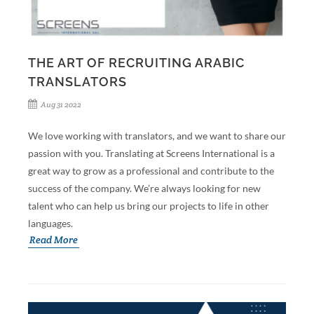
THE ART OF RECRUITING ARABIC
TRANSLATORS
Aug 31 2022
We love working with translators, and we want to share our
passion with you. Translating at Screens International is a
great way to grow as a professional and contribute to the
success of the company. We’re always looking for new
talent who can help us bring our projects to life in other
languages.
Read More