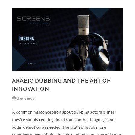
ARABIC DUBBING AND THE ART OF
INNOVATION
Sep 16 2022
A common misconception about dubbing actors is that
they're simply reciting lines from another language and
adding emotion as needed. The truth is much more
complex: when dubbing Arabic content, you have only one