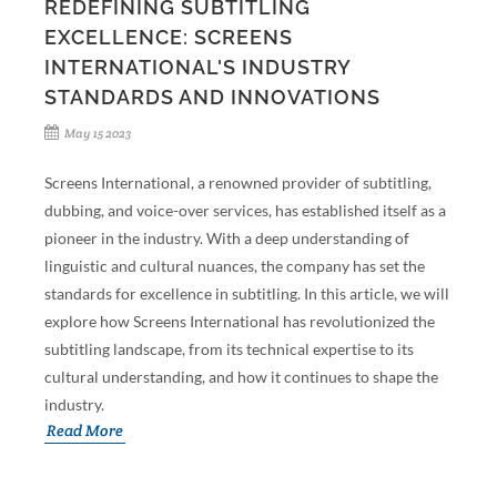
REDEFINING SUBTITLING
EXCELLENCE: SCREENS
INTERNATIONAL'S INDUSTRY
STANDARDS AND INNOVATIONS
May 15 2023
Screens International, a renowned provider of subtitling,
dubbing, and voice-over services, has established itself as a
pioneer in the industry. With a deep understanding of
linguistic and cultural nuances, the company has set the
standards for excellence in subtitling. In this article, we will
explore how Screens International has revolutionized the
subtitling landscape, from its technical expertise to its
cultural understanding, and how it continues to shape the
industry.
Read More